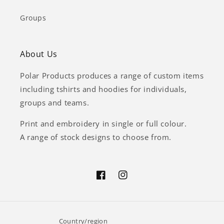
Groups
About Us
Polar Products produces a range of custom items
including tshirts and hoodies for individuals,
groups and teams.
Print and embroidery in single or full colour.
A range of stock designs to choose from.
Facebook
Instagram
Country/region