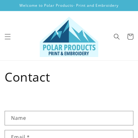
Skip to
Welcome to Polar Products- Print and Embroidery
content
Cart
Contact
C
Name
o
n
Email
*