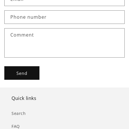
t
a
c
Phone number
t
f
Comment
o
r
m
Send
Quick links
Search
FAQ