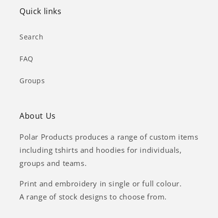
Quick links
Search
FAQ
Groups
About Us
Polar Products produces a range of custom items
including tshirts and hoodies for individuals,
groups and teams.
Print and embroidery in single or full colour.
A range of stock designs to choose from.