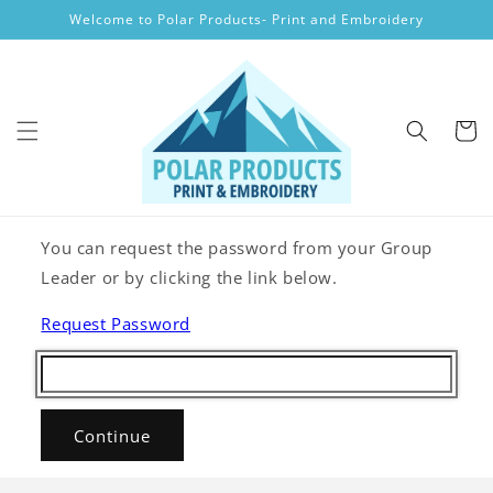
Skip to
Welcome to Polar Products- Print and Embroidery
content
Cart
You can request the password from your Group
Leader or by clicking the link below.
Request Password
Continue