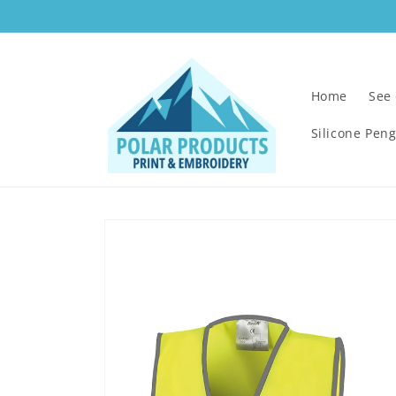
Skip to
content
Home
See
Silicone Pen
Skip to
product
information