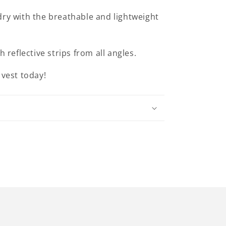
dry with the breathable and lightweight
th reflective strips from all angles.
 vest today!