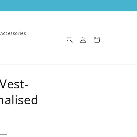
Accessories
Log
Cart
in
 Vest-
nalised