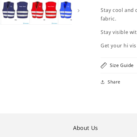
Stay cool and 
fabric.
Stay visible wi
Get your hi vis
Size Guide
Share
About Us