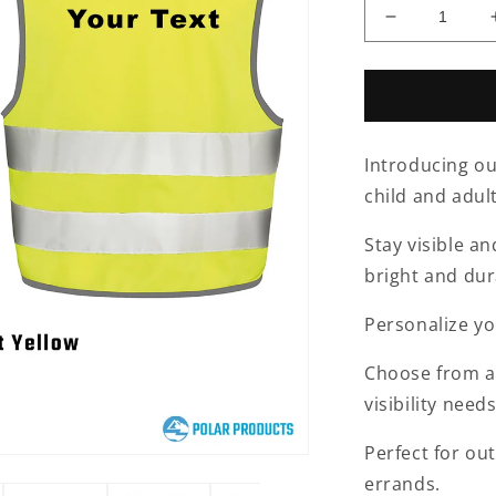
Decrease
quantity
for
Hi
Vis
Vest-
Introducing our
Personalise
child and adult
Stay visible an
bright and dur
Personalize yo
Choose from a v
visibility needs
Perfect for out
errands.