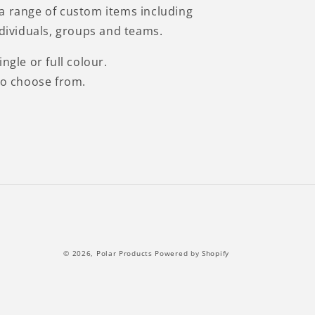
a range of custom items including
ndividuals, groups and teams.
ngle or full colour.
to choose from.
© 2026,
Polar Products
Powered by Shopify