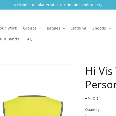
Welcome to Polar Products- Print and Embroidery
 our Work
Groups
Badges
Clothing
Snoods
guin Bands
FAQ
Hi Vis
Perso
Regular
£5.00
price
Quantity