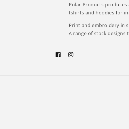
Polar Products produces 
tshirts and hoodies for i
Print and embroidery in si
A range of stock designs 
Facebook
Instagram