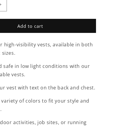
Increase
quantity
for
Hi
Add to cart
Vis
Vest-
 high-visibility vests, available in both
d
Personalised
 sizes.
d safe in low light conditions with our
able vests.
ur vest with text on the back and chest.
ariety of colors to fit your style and
.
door activities, job sites, or running