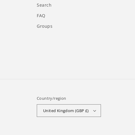
Search
FAQ
Groups
Country/region
United Kingdom (GBP £)