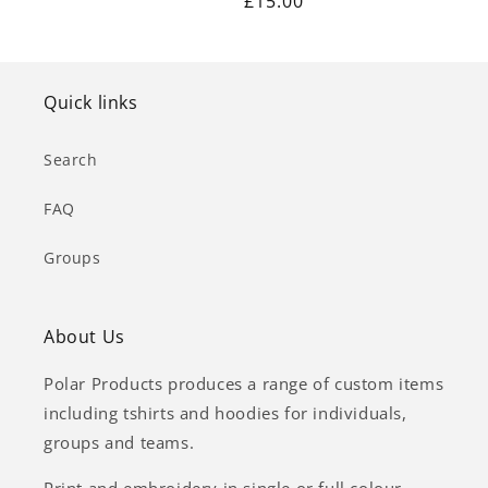
Regular
£15.00
price
price
Quick links
Search
FAQ
Groups
About Us
Polar Products produces a range of custom items
including tshirts and hoodies for individuals,
groups and teams.