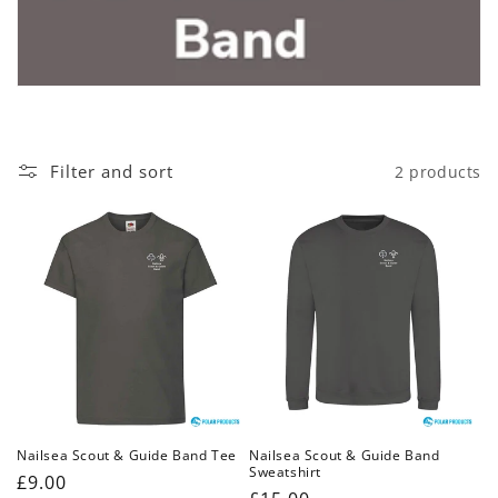
c
t
i
o
Filter and sort
2 products
n
:
Nailsea Scout & Guide Band Tee
Nailsea Scout & Guide Band
Sweatshirt
Regular
£9.00