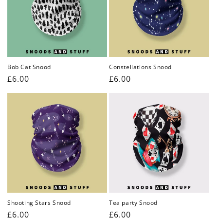
Bob Cat Snood
Constellations Snood
Regular
£6.00
Regular
£6.00
price
price
Shooting Stars Snood
Tea party Snood
Regular
£6.00
Regular
£6.00