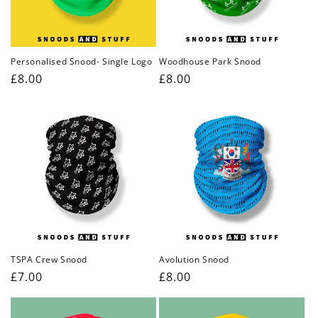
Personalised Snood- Single Logo
Woodhouse Park Snood
Regular
£8.00
Regular
£8.00
price
price
TSPA Crew Snood
Avolution Snood
Regular
£7.00
Regular
£8.00
price
price