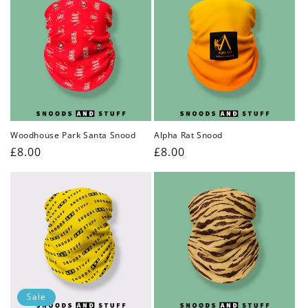
Woodhouse Park Santa Snood
Alpha Rat Snood
Regular
£8.00
Regular
£8.00
price
price
Sale