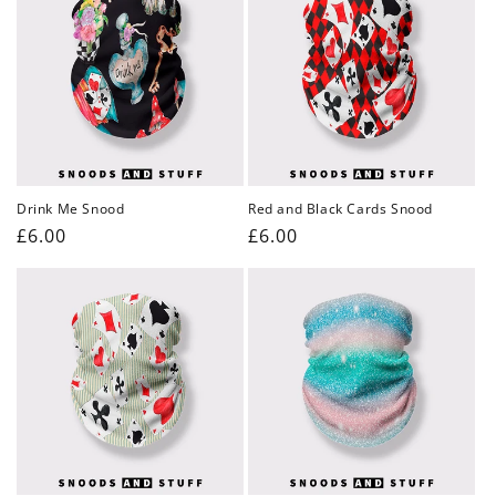
Drink Me Snood
Red and Black Cards Snood
Regular
£6.00
Regular
£6.00
price
price