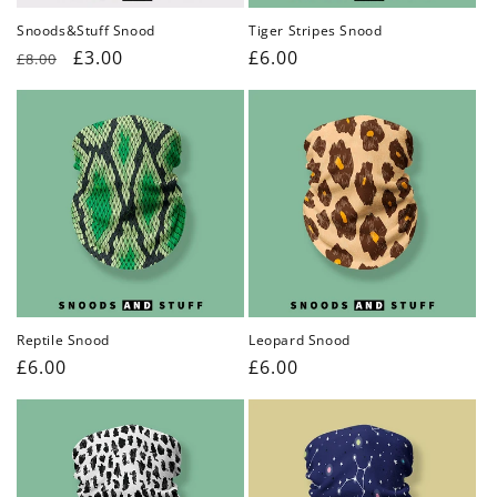
Snoods&Stuff Snood
Tiger Stripes Snood
Regular
Sale
£3.00
Regular
£6.00
£8.00
price
price
price
Reptile Snood
Leopard Snood
Regular
£6.00
Regular
£6.00
price
price