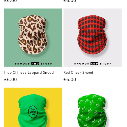
Regular
£6.00
Regular
£6.00
price
price
Indo Chinese Leopard Snood
Red Check Snood
Regular
£6.00
Regular
£6.00
price
price