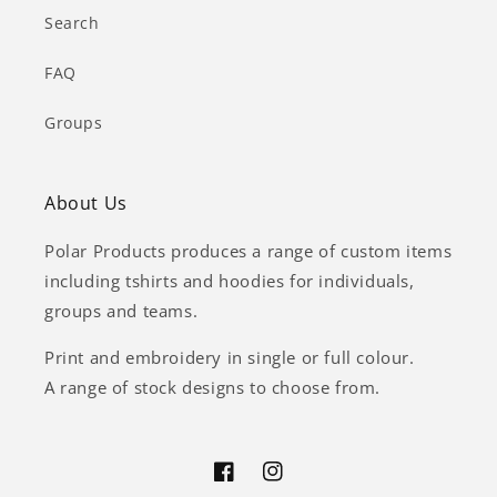
Search
FAQ
Groups
About Us
Polar Products produces a range of custom items
including tshirts and hoodies for individuals,
groups and teams.
Print and embroidery in single or full colour.
A range of stock designs to choose from.
Facebook
Instagram