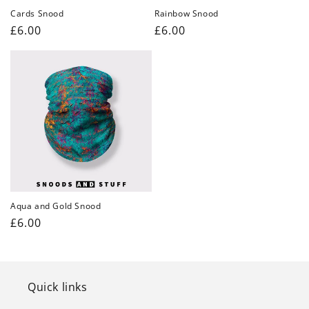
Cards Snood
Rainbow Snood
Regular
£6.00
Regular
£6.00
price
price
Aqua and Gold Snood
Regular
£6.00
price
Quick links