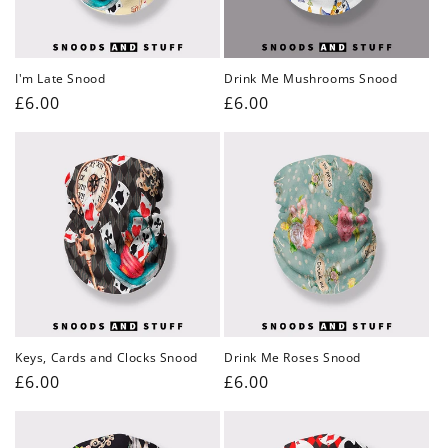
I'm Late Snood
Drink Me Mushrooms Snood
Regular
£6.00
Regular
£6.00
price
price
Keys, Cards and Clocks Snood
Drink Me Roses Snood
Regular
£6.00
Regular
£6.00
price
price