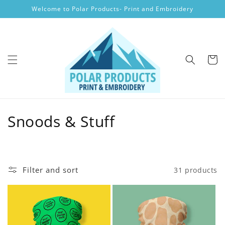
Skip to
Welcome to Polar Products- Print and Embroidery
content
Cart
C
Snoods & Stuff
o
l
Filter and sort
31 products
l
e
c