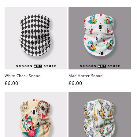
price
price
White Check Snood
Mad Hatter Snood
Regular
£6.00
Regular
£6.00
price
price