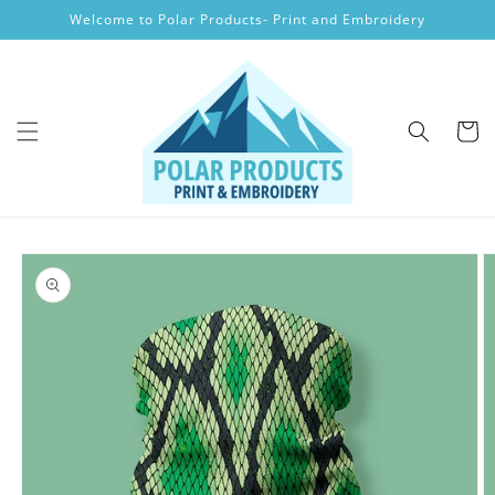
Skip to
Welcome to Polar Products- Print and Embroidery
content
Cart
Skip to
product
information