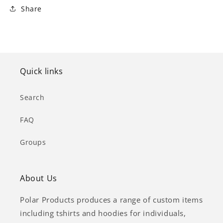
Share
Quick links
Search
FAQ
Groups
About Us
Polar Products produces a range of custom items
including tshirts and hoodies for individuals,