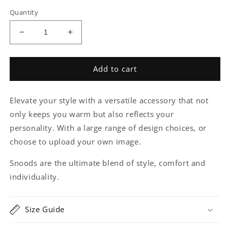
price
Quantity
Decrease
Increase
quantity
quantity
for
for
Reptile
Reptile
Add to cart
Snood
Snood
Elevate your style with a versatile accessory that not
only keeps you warm but also reflects your
personality. With a large range of design choices, or
choose to upload your own image.
Snoods are the ultimate blend of style, comfort and
individuality.
Size Guide