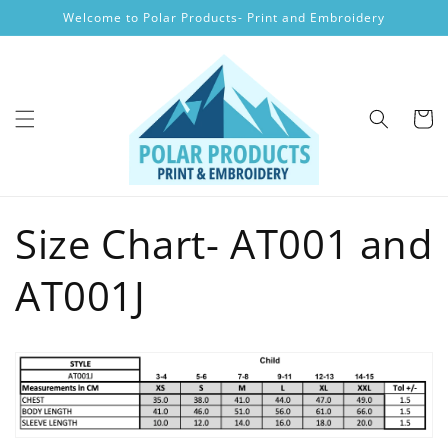
Skip to
Welcome to Polar Products- Print and Embroidery
content
Cart
Size Chart- AT001 and
AT001J