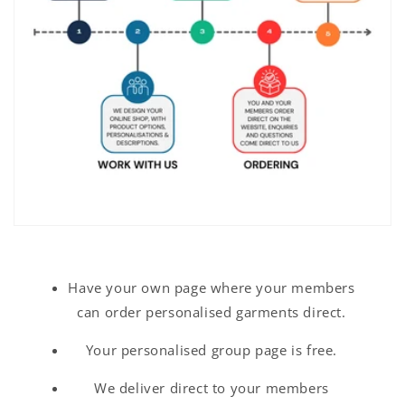
Have your own page where your members
can order personalised garments direct.
Your personalised group page is free.
We deliver direct to your members