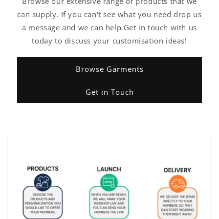
Browse our extensive range of products that we
can supply. If you can't see what you need drop us
a message and we can help.Get in touch with us
today to discuss your customisation ideas!
Browse Garments
Get in Touch