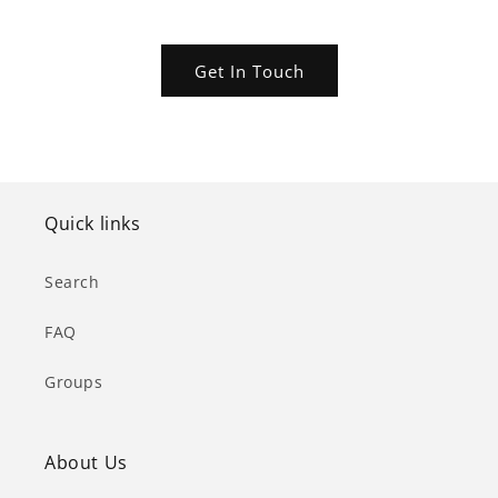
Get In Touch
Quick links
Search
FAQ
Groups
About Us