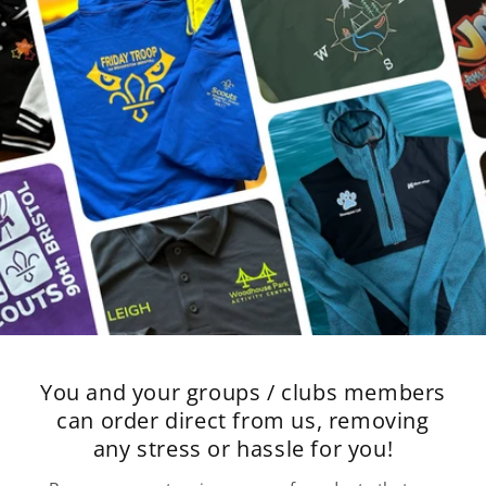
You and your groups / clubs members
can order direct from us, removing
any stress or hassle for you!