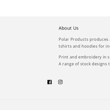
About Us
Polar Products produces 
tshirts and hoodies for i
Print and embroidery in si
A range of stock designs 
Facebook
Instagram