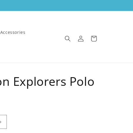
Accessories
Log
Cart
in
on Explorers Polo
Increase
quantity