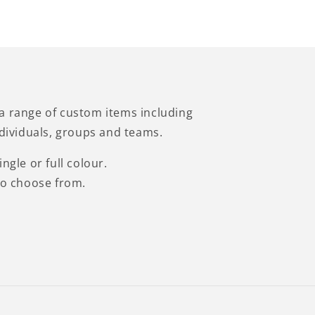
a range of custom items including
ndividuals, groups and teams.
ngle or full colour.
to choose from.